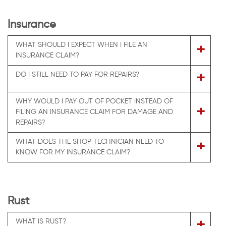
Insurance
WHAT SHOULD I EXPECT WHEN I FILE AN
+
INSURANCE CLAIM?
+
DO I STILL NEED TO PAY FOR REPAIRS?
WHY WOULD I PAY OUT OF POCKET INSTEAD OF
+
FILING AN INSURANCE CLAIM FOR DAMAGE AND
REPAIRS?
WHAT DOES THE SHOP TECHNICIAN NEED TO
+
KNOW FOR MY INSURANCE CLAIM?
Rust
+
WHAT IS RUST?