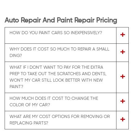
Auto Repair And Paint Repair Pricing
+
HOW DO YOU PAINT CARS SO INEXPENSIVELY?
WHY DOES IT COST SO MUCH TO REPAIR A SMALL
+
DING?
WHAT IF I DON'T WANT TO PAY FOR THE EXTRA
PREP TO TAKE OUT THE SCRATCHES AND DENTS,
+
WON'T MY CAR STILL LOOK BETTER WITH NEW
PAINT?
HOW MUCH DOES IT COST TO CHANGE THE
+
COLOR OF MY CAR?
WHAT ARE MY COST OPTIONS FOR REMOVING OR
+
REPLACING PARTS?