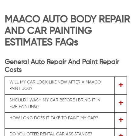
MAACO AUTO BODY REPAIR
AND CAR PAINTING
ESTIMATES FAQs
General Auto Repair And Paint Repair
Costs
WILL MY CAR LOOK LIKE NEW AFTER A MAACO
+
PAINT JOB?
SHOULD I WASH MY CAR BEFORE I BRING IT IN
+
FOR PAINTING?
+
HOW LONG DOES IT TAKE TO PAINT MY CAR?
DO YOU OFFER RENTAL CAR ASSISTANCE?