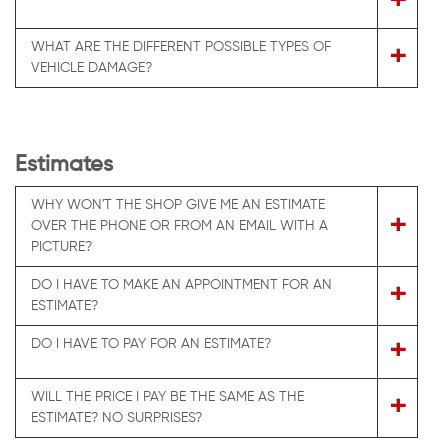
+
WHAT ARE THE DIFFERENT POSSIBLE TYPES OF
+
VEHICLE DAMAGE?
Estimates
WHY WON'T THE SHOP GIVE ME AN ESTIMATE
+
OVER THE PHONE OR FROM AN EMAIL WITH A
PICTURE?
DO I HAVE TO MAKE AN APPOINTMENT FOR AN
+
ESTIMATE?
+
DO I HAVE TO PAY FOR AN ESTIMATE?
WILL THE PRICE I PAY BE THE SAME AS THE
+
ESTIMATE? NO SURPRISES?