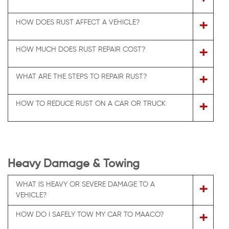
+
HOW DOES RUST AFFECT A VEHICLE?
+
HOW MUCH DOES RUST REPAIR COST?
+
WHAT ARE THE STEPS TO REPAIR RUST?
+
HOW TO REDUCE RUST ON A CAR OR TRUCK
Heavy Damage & Towing
WHAT IS HEAVY OR SEVERE DAMAGE TO A
+
VEHICLE?
+
HOW DO I SAFELY TOW MY CAR TO MAACO?