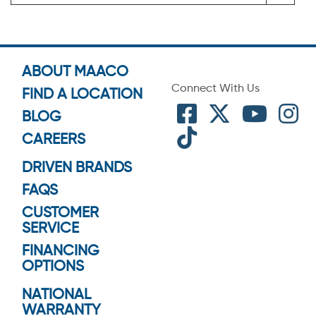
ABOUT MAACO
Connect With Us
FIND A LOCATION
BLOG
CAREERS
DRIVEN BRANDS
FAQS
CUSTOMER
SERVICE
FINANCING
OPTIONS
NATIONAL
WARRANTY