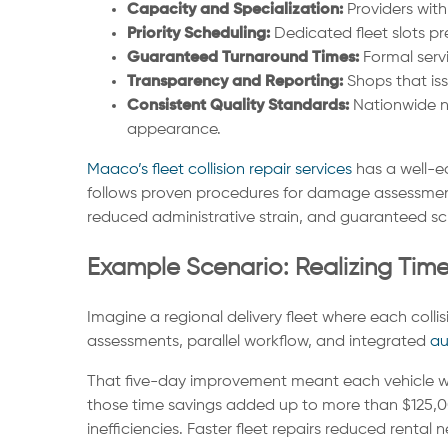
Capacity and Specialization:
Providers wit
Priority Scheduling:
Dedicated fleet slots pr
Guaranteed Turnaround Times:
Formal servi
Transparency and Reporting:
Shops that is
Consistent Quality Standards:
Nationwide ne
appearance.
Maaco’s fleet collision repair services
has a well-ea
follows proven procedures for damage assessment, s
reduced administrative strain, and guaranteed sch
Example Scenario: Realizing Tim
Imagine a regional delivery fleet where each collis
assessments, parallel workflow, and integrated
au
That five-day improvement meant each vehicle was 
those time savings added up to more than $125,0
inefficiencies. Faster fleet repairs reduced rental