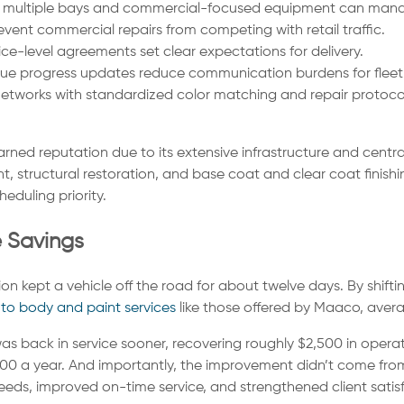
h multiple bays and commercial-focused equipment can manag
event commercial repairs from competing with retail traffic.
ce-level agreements set clear expectations for delivery.
sue progress updates reduce communication burdens for fleet 
tworks with standardized color matching and repair protocol
rned reputation due to its extensive infrastructure and cent
tructural restoration, and base coat and clear coat finishing.
eduling priority.
e Savings
ion kept a vehicle off the road for about twelve days. By shiftin
to body and paint services
like those offered by Maaco, aver
back in service sooner, recovering roughly $2,500 in operatin
00 a year. And importantly, the improvement didn’t come fro
 needs, improved on-time service, and strengthened client satis