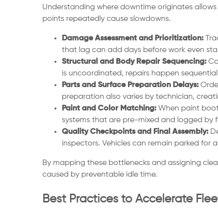
Understanding where downtime originates allows fl
points repeatedly cause slowdowns.
Damage Assessment and Prioritization:
Trad
that lag can add days before work even star
Structural and Body Repair Sequencing:
Col
is uncoordinated, repairs happen sequentiall
Parts and Surface Preparation Delays:
Order
preparation also varies by technician, crea
Paint and Color Matching:
When paint booths
systems that are pre-mixed and logged by f
Quality Checkpoints and Final Assembly:
De
inspectors. Vehicles can remain parked for 
By mapping these bottlenecks and assigning clear
caused by preventable idle time.
Best Practices to Accelerate Fle