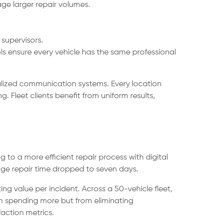
e larger repair volumes.
supervisors.
s ensure every vehicle has the same professional
ralized communication systems. Every location
 Fleet clients benefit from uniform results,
g to a more efficient repair process with digital
age repair time dropped to seven days.
g value per incident. Across a 50-vehicle fleet,
m spending more but from eliminating
faction metrics.