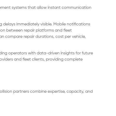
agement systems that allow instant communication
delays immediately visible. Mobile notifications
ion between repair platforms and fleet
compare repair durations, cost per vehicle,
ding operators with data-driven insights for future
viders and fleet clients, providing complete
collision partners combine expertise, capacity, and