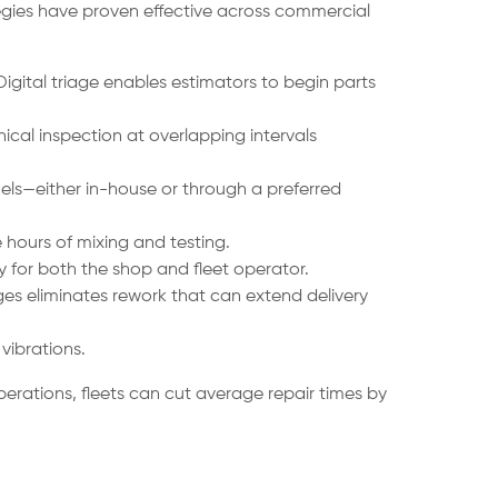
tegies have proven effective across commercial
igital triage enables estimators to begin parts
cal inspection at overlapping intervals
ls—either in-house or through a preferred
hours of mixing and testing.
 for both the shop and fleet operator.
ges eliminates rework that can extend delivery
vibrations.
rations, fleets can cut average repair times by