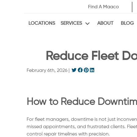
Find A Maaco
LOCATIONS
ABOUT
BLOG
SERVICES
Reduce Fleet Do
February 6th, 2026
|
How to Reduce Downtime 
For fleet managers, downtime is not just inconveni
missed appointments, and frustrated clients. Fleet
control repair timelines with precision.