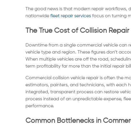
The good news is that modern repair workflows, di
nationwide
fleet repair services
focus on turning m
The True Cost of Collision Repai
Downtime from a single commercial vehicle can res
vehicle type and region. These figures don’t accou
When multiple vehicles are off the road, scheduli
term profitability far more than the initial repair bill
Commercial collision vehicle repair is often the 
estimators, painters, and technicians, with each 
integrated, transparent process can restore vehic
process instead of an unpredictable expense, fleet
performance.
Common Bottlenecks in Commercia