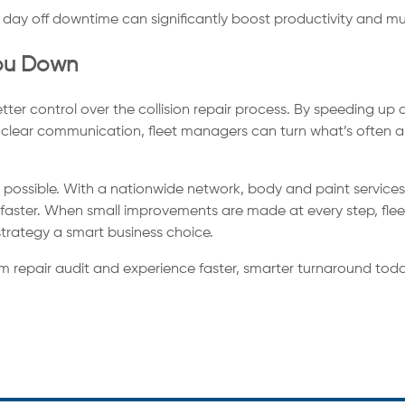
day off downtime can significantly boost productivity and multi
You Down
etter control over the collision repair process. By speeding u
 clear communication, fleet managers can turn what’s often a
t possible. With a nationwide network, body and paint services,
e faster. When small improvements are made at every step, fle
strategy a smart business choice.
m repair audit and experience faster, smarter turnaround toda