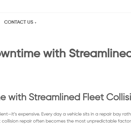
CONTACT US
wntime with Streamlined 
with Streamlined Fleet Collis
ent—it’s expensive. Every day a vehicle sits in a repair bay rat
 collision repair often becomes the most unpredictable factor i