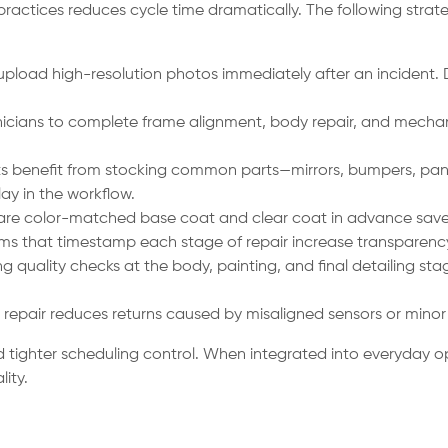
 practices reduces cycle time dramatically. The following stra
 upload high-resolution photos immediately after an incident. D
cians to complete frame alignment, body repair, and mechani
s benefit from stocking common parts—mirrors, bumpers, pane
ay in the workflow.
are color-matched base coat and clear coat in advance save 
ms that timestamp each stage of repair increase transparency
 quality checks at the body, painting, and final detailing sta
r repair reduces returns caused by misaligned sensors or minor 
tighter scheduling control. When integrated into everyday ope
ity.