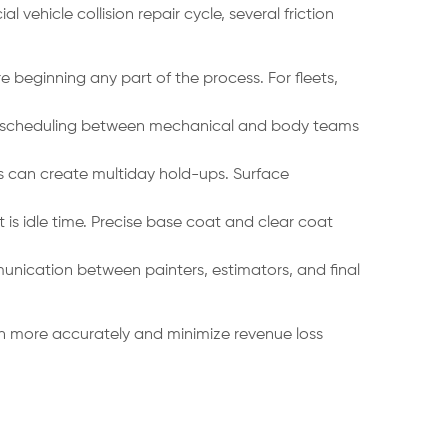
ehicle collision repair cycle, several friction
e beginning any part of the process. For fleets,
hen scheduling between mechanical and body teams
rs can create multiday hold-ups. Surface
is idle time. Precise base coat and clear coat
unication between painters, estimators, and final
on more accurately and minimize revenue loss