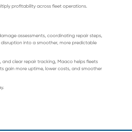
ply profitability across fleet operations.
p damage assessments, coordinating repair steps,
 disruption into a smoother, more predictable
 and clear repair tracking, Maaco helps fleets
ets gain more uptime, lower costs, and smoother
y.