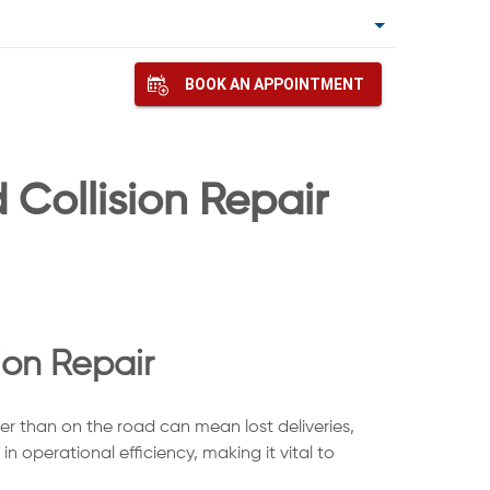
BOOK AN APPOINTMENT
Collision Repair
ion Repair
her than on the road can mean lost deliveries,
n operational efficiency, making it vital to