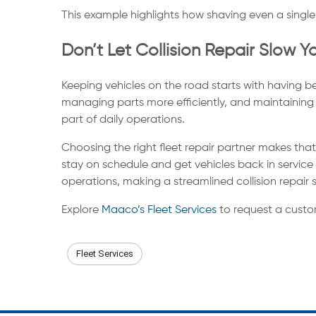
This example highlights how shaving even a single 
Don’t Let Collision Repair Slow 
Keeping vehicles on the road starts with having b
managing parts more efficiently, and maintaining
part of daily operations.
Choosing the right fleet repair partner makes tha
stay on schedule and get vehicles back in servic
operations, making a streamlined collision repair 
Explore
Maaco’s Fleet Services
to request a custo
Fleet Services