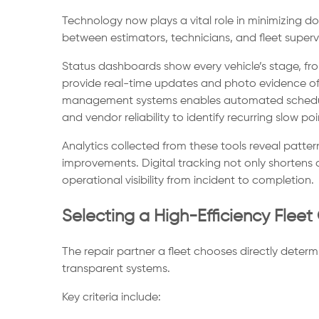
Technology now plays a vital role in minimizing 
between estimators, technicians, and fleet supervi
Status dashboards show every vehicle’s stage, fro
provide real-time updates and photo evidence of 
management systems enables automated schedulin
and vendor reliability to identify recurring slow poi
Analytics collected from these tools reveal patter
improvements. Digital tracking not only shortens 
operational visibility from incident to completion.
Selecting a High-Efficiency Fleet 
The repair partner a fleet chooses directly determi
transparent systems.
Key criteria include: