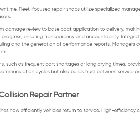
downtime. Fleet-focused repair shops utilize specialized man
sors.
m damage review to base coat application to delivery, making 
progress, ensuring transparency and accountability. Integrat
g and the generation of performance reports. Managers can 
nts.
ns, such as frequent part shortages or long drying times, provi
communication cycles but also builds trust between service pro
Collision Repair Partner
nes how efficiently vehicles return to service. High-efficiency 