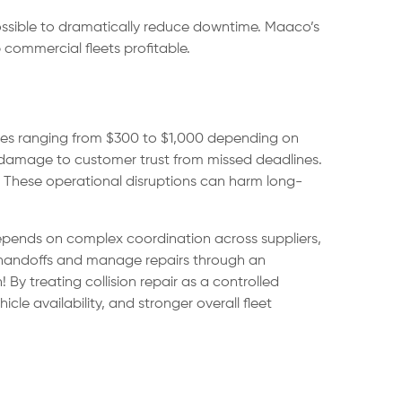
 possible to dramatically reduce downtime. Maaco’s
commercial fleets profitable.
mates ranging from $300 to $1,000 depending on
 or damage to customer trust from missed deadlines.
t. These operational disruptions can harm long-
depends on complex coordination across suppliers,
se handoffs and manage repairs through an
By treating collision repair as a controlled
le availability, and stronger overall fleet