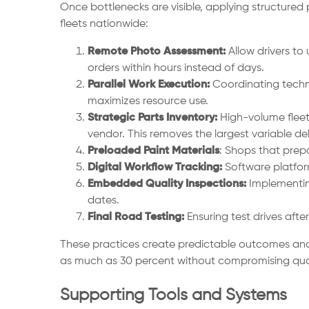
Once bottlenecks are visible, applying structured
fleets nationwide:
Remote Photo Assessment:
Allow drivers to
orders within hours instead of days.
Parallel Work Execution:
Coordinating techni
maximizes resource use.
Strategic Parts Inventory:
High-volume fleet
vendor. This removes the largest variable del
Preloaded Paint Materials
: Shops that prep
Digital Workflow Tracking:
Software platfor
Embedded Quality Inspections:
Implementing
dates.
Final Road Testing:
Ensuring test drives afte
These practices create predictable outcomes and 
as much as 30 percent without compromising qual
Supporting Tools and Systems