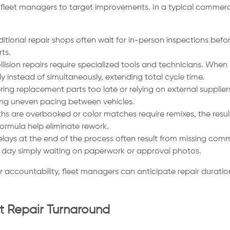
eet managers to target improvements. In a typical commercial v
itional repair shops often wait for in-person inspections befor
ts.
lision repairs require specialized tools and technicians. W
y instead of simultaneously, extending total cycle time.
ing replacement parts too late or relying on external supplie
ting uneven pacing between vehicles.
 are overbooked or color matches require remixes, the result 
ormula help eliminate rework.
lays at the end of the process often result from missing comm
a day simply waiting on paperwork or approval photos.
 accountability, fleet managers can anticipate repair durati
et Repair Turnaround