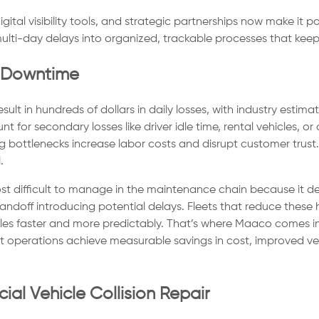
gital visibility tools, and strategic partnerships now make it
ulti-day delays into organized, trackable processes that keep 
r Downtime
ult in hundreds of dollars in daily losses, with industry esti
nt for secondary losses like driver idle time, rental vehicles,
ng bottlenecks increase labor costs and disrupt customer trus
.
most difficult to manage in the maintenance chain because it 
handoff introducing potential delays. Fleets that reduce the
les faster and more predictably. That’s where Maaco comes in! 
 operations achieve measurable savings in cost, improved vehic
l Vehicle Collision Repair