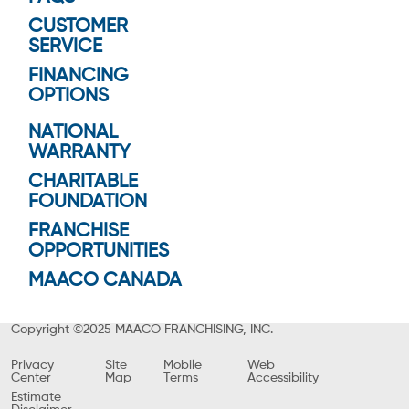
CUSTOMER
SERVICE
FINANCING
OPTIONS
NATIONAL
WARRANTY
CHARITABLE
FOUNDATION
FRANCHISE
OPPORTUNITIES
MAACO CANADA
Copyright ©2025 MAACO FRANCHISING, INC.
Privacy
Site
Mobile
Web
Center
Map
Terms
Accessibility
Estimate