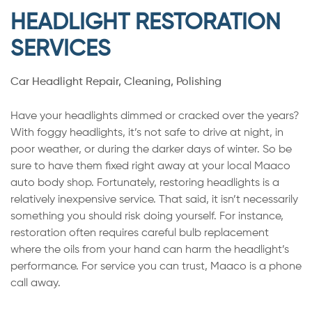
HEADLIGHT RESTORATION
SERVICES
Car Headlight Repair, Cleaning, Polishing
Have your headlights dimmed or cracked over the years?
With foggy headlights, it’s not safe to drive at night, in
poor weather, or during the darker days of winter. So be
sure to have them fixed right away at your local Maaco
auto body shop. Fortunately, restoring headlights is a
relatively inexpensive service. That said, it isn’t necessarily
something you should risk doing yourself. For instance,
restoration often requires careful bulb replacement
where the oils from your hand can harm the headlight’s
performance. For service you can trust, Maaco is a phone
call away.