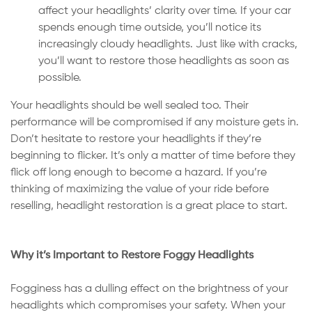
affect your headlights’ clarity over time. If your car
spends enough time outside, you’ll notice its
increasingly cloudy headlights. Just like with cracks,
you’ll want to restore those headlights as soon as
possible.
Your headlights should be well sealed too. Their
performance will be compromised if any moisture gets in.
Don’t hesitate to restore your headlights if they’re
beginning to flicker. It’s only a matter of time before they
flick off long enough to become a hazard. If you’re
thinking of maximizing the value of your ride before
reselling, headlight restoration is a great place to start.
Why it’s Important to Restore Foggy Headlights
Fogginess has a dulling effect on the brightness of your
headlights which compromises your safety. When your