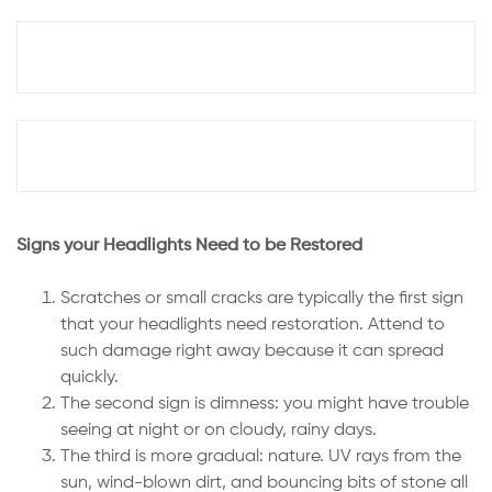
Signs your Headlights Need to be Restored
Scratches or small cracks are typically the first sign
that your headlights need restoration. Attend to
such damage right away because it can spread
quickly.
The second sign is dimness: you might have trouble
seeing at night or on cloudy, rainy days.
The third is more gradual: nature. UV rays from the
sun, wind-blown dirt, and bouncing bits of stone all