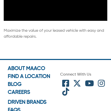
Maximize the value of your leased vehicle with easy and
affordable repairs.
ABOUT MAACO
Connect With Us
FIND A LOCATION
BLOG
CAREERS
DRIVEN BRANDS
FAQS