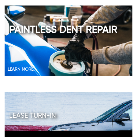
PAINTLESS DENT REPAIR
LEARN MORE
LEASE TURN-IN