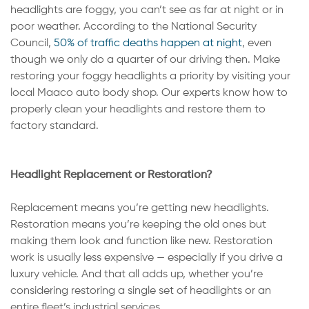
headlights are foggy, you can’t see as far at night or in
poor weather. According to the National Security
Council,
50% of traffic deaths happen at night
, even
though we only do a quarter of our driving then. Make
restoring your foggy headlights a priority by visiting your
local Maaco auto body shop. Our experts know how to
properly clean your headlights and restore them to
factory standard.
Headlight Replacement or Restoration?
Replacement means you’re getting new headlights.
Restoration means you’re keeping the old ones but
making them look and function like new. Restoration
work is usually less expensive — especially if you drive a
luxury vehicle. And that all adds up, whether you’re
considering restoring a single set of headlights or an
entire fleet’s industrial services.