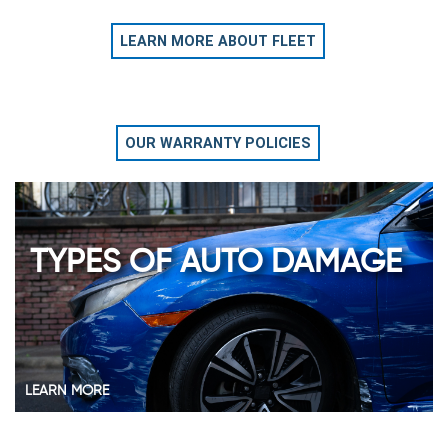
LEARN MORE ABOUT FLEET
OUR WARRANTY POLICIES
TYPES OF AUTO DAMAGE
LEARN MORE