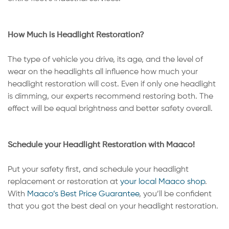
How Much is Headlight Restoration?
The type of vehicle you drive, its age, and the level of
wear on the headlights all influence how much your
headlight restoration will cost. Even if only one headlight
is dimming, our experts recommend restoring both. The
effect will be equal brightness and better safety overall.
Schedule your Headlight Restoration with Maaco!
Put your safety first, and schedule your headlight
replacement or restoration at
your local Maaco shop
.
With
Maaco’s Best Price Guarantee
, you’ll be confident
that you got the best deal on your headlight restoration.